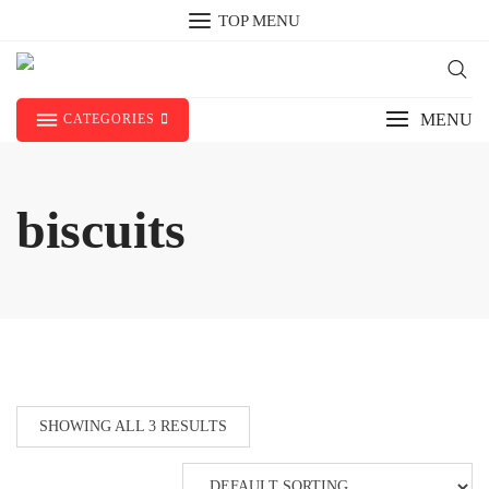
Skip
TOP MENU
to
content
MENU
CATEGORIES
biscuits
SHOWING ALL 3 RESULTS