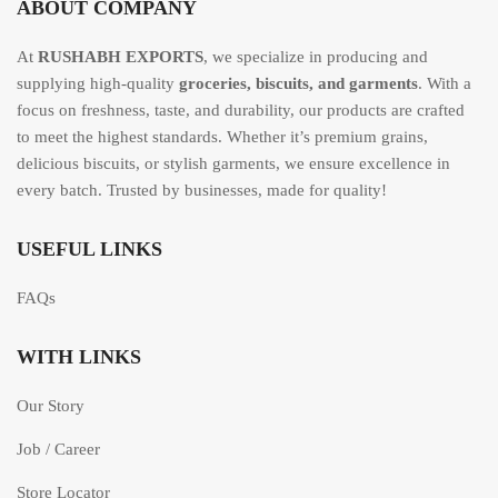
ABOUT COMPANY
At
RUSHABH EXPORTS
, we specialize in producing and
supplying high-quality
groceries, biscuits, and garments
. With a
focus on freshness, taste, and durability, our products are crafted
to meet the highest standards. Whether it’s premium grains,
delicious biscuits, or stylish garments, we ensure excellence in
every batch. Trusted by businesses, made for quality!
USEFUL LINKS
FAQs
WITH LINKS
Our Story
Job / Career
Store Locator